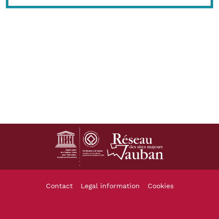
Footer
Contact
Legal information
Cookies