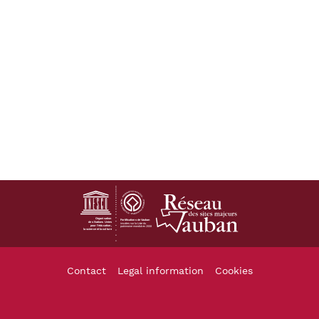
Footer
Contact
Legal information
Cookies