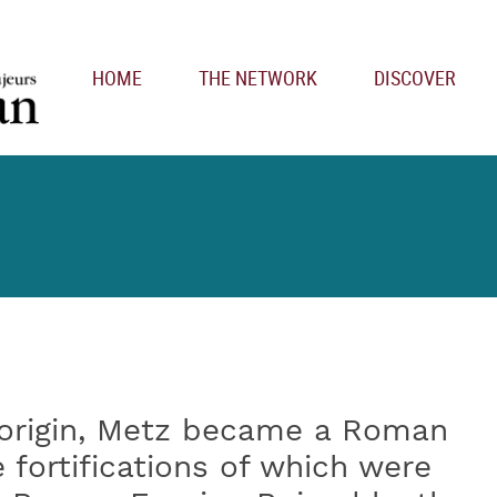
Main navigation
HOME
THE NETWORK
DISCOVER
 origin, Metz became a Roman
fortifications of which were