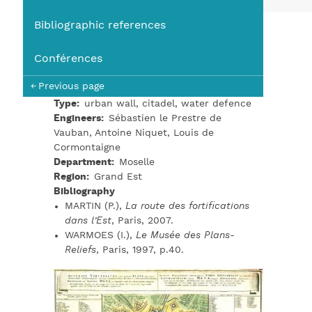
You
Bibliographic references
Conférences
Previous page
Type
urban wall, citadel, water defence
Engineers
Sébastien le Prestre de
Vauban, Antoine Niquet, Louis de
Cormontaigne
Department
Moselle
Region
Grand Est
Bibliography
MARTIN (P.),
La route des fortifications
dans l’Est
, Paris, 2007.
WARMOES (I.),
Le Musée des Plans-
Reliefs
, Paris, 1997, p.40.