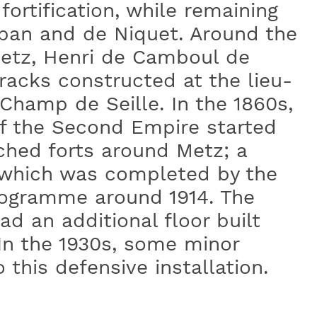
ortification, while remaining
uban and de Niquet. Around the
Metz, Henri de Camboul de
rracks constructed at the lieu-
Champ de Seille. In the 1860s,
of the Second Empire started
ched forts around Metz; a
which was completed by the
rogramme around 1914. The
ad an additional floor built
In the 1930s, some minor
this defensive installation.