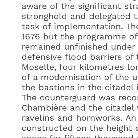
aware of the significant str
stronghold and delegated t
task of implementation. Th
1676 but the programme of 
remained unfinished under 
defensive flood barriers of t
Moselle, four kilometres lo
of a modernisation of the u
the bastions in the citadel
The counterguard was recon
Chambière and the citadel
ravelins and hornworks. An
constructed on the height o