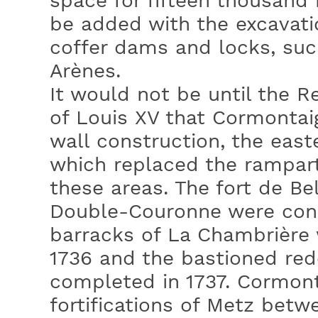
space for fifteen thousand
be added with the excavation
coffer dams and locks, suc
Arènes.
It would not be until the R
of Louis XV that Cormonta
wall construction, the east
which replaced the rampart
these areas. The fort de Bel
Double-Couronne were cons
barracks of La Chambrière 
1736 and the bastioned red
completed in 1737. Cormon
fortifications of Metz betw