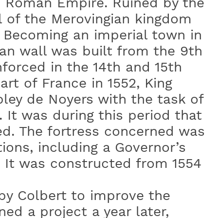
e Roman Empire. Ruined by the
l of the Merovingian kingdom
. Becoming an imperial town in
an wall was built from the 9th
nforced in the 14th and 15th
art of France in 1552, King
bley de Noyers with the task of
 It was during this period that
ed. The fortress concerned was
ions, including a Governor’s
. It was constructed from 1554
by Colbert to improve the
ed a project a year later,