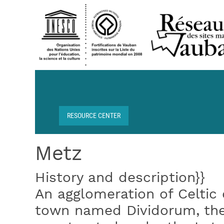
Skip to main content
RESOURCE CENTER
Breadcrumb
Metz
History and description}}
An agglomeration of Celtic
town named Dividorum, the 