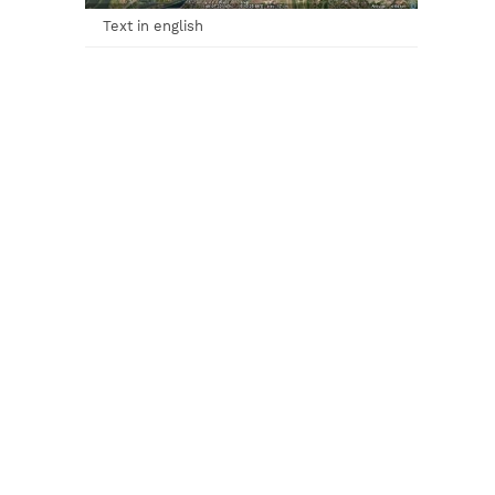
Text in english