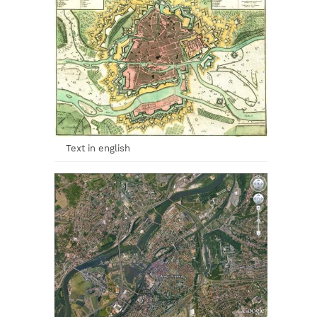
Text in english