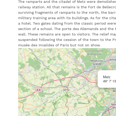
The ramparts and the citadel of Metz were demolishe
railway station. All that remains is the Fort de Bellecr
surviving fragments of ramparts to the north, the barr
military training area with its buildings. As for the cit
a hotel. Two gates dating from the classic period wer
section of a school. The porte des Allemands and the 
wall. These remains are open to visitors. The relief m
suspended following the cession of the town to the Pru
musée des Invalides of Paris but not on show.
Metz
49° 7' 13