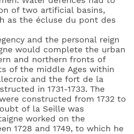
 men. Water defences had to
 of two artificial basins,
h as the écluse du pont des
egency and the personal reign
igne would complete the urban
ern and northern fronts of
s of the middle Ages within
lecroix and the fort de la
tructed in 1731-1733. The
were constructed from 1732 to
oubt of la Seille was
taigne worked on the
een 1728 and 1749, to which he