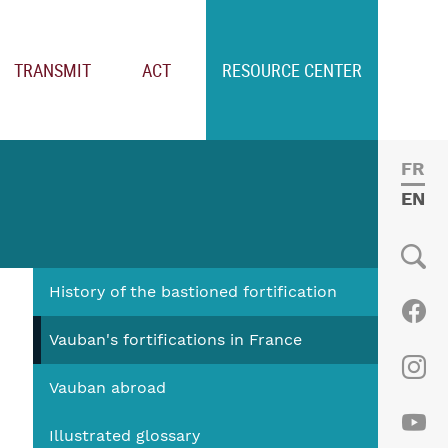
TRANSMIT
ACT
RESOURCE CENTER
FRE
ENGL
History of the bastioned fortification
Social
Fac
Vauban's fortifications in France
Vauban abroad
Ins
Illustrated glossary