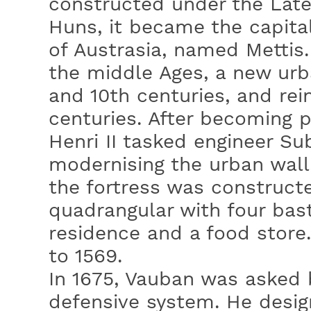
constructed under the Lat
Huns, it became the capita
of Austrasia, named Mettis
the middle Ages, a new urb
and 10th centuries, and rei
centuries. After becoming p
Henri II tasked engineer Su
modernising the urban wall.
the fortress was construct
quadrangular with four bast
residence and a food store
to 1569.
In 1675, Vauban was asked 
defensive system. He design