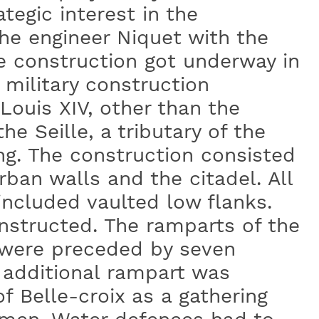
ategic interest in the
he engineer Niquet with the
e construction got underway in
military construction
Louis XIV, other than the
he Seille, a tributary of the
ng. The construction consisted
rban walls and the citadel. All
 included vaulted low flanks.
structed. The ramparts of the
 were preceded by seven
 additional rampart was
f Belle-croix as a gathering