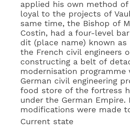
applied his own method of f
loyal to the projects of Va
same time, the Bishop of 
Costin, had a four-level ba
dit (place name) known as 
the French civil engineers 
constructing a belt of deta
modernisation programme 
German civil engineering p
food store of the fortress h
under the German Empire. 
modifications were made to 
Current state