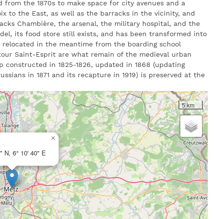
d from the 1870s to make space for city avenues and a
oix to the East, as well as the barracks in the vicinity, and
acks Chambière, the arsenal, the military hospital, and the
adel, its food store still exists, and has been transformed into
e relocated in the meantime from the boarding school
tour Saint-Esprit are what remain of the medieval urban
ap constructed in 1825-1826, updated in 1868 (updating
ssians in 1871 and its recapture in 1919) is preserved at the
5 km
×
" N, 6° 10' 40" E