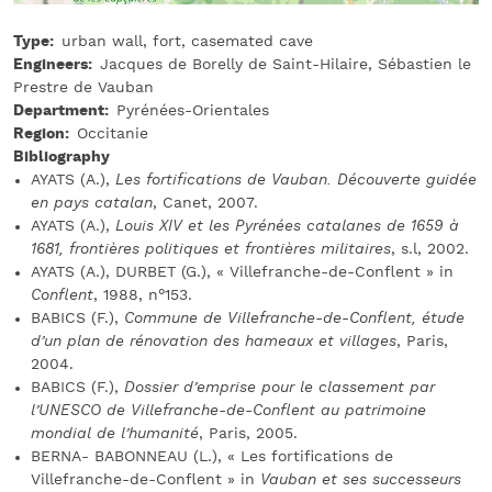
Type
urban wall, fort, casemated cave
Engineers
Jacques de Borelly de Saint-Hilaire, Sébastien le
Prestre de Vauban
Department
Pyrénées-Orientales
Region
Occitanie
Bibliography
AYATS (A.),
Les fortifications de Vauban. Découverte guidée
en pays catalan
, Canet, 2007.
AYATS (A.),
Louis XIV et les Pyrénées catalanes de 1659 à
1681, frontières politiques et frontières militaires
, s.l, 2002.
AYATS (A.), DURBET (G.), « Villefranche-de-Conflent » in
Conflent
, 1988, n°153.
BABICS (F.),
Commune de Villefranche-de-Conflent, étude
d’un plan de rénovation des hameaux et villages
, Paris,
2004.
BABICS (F.),
Dossier d’emprise pour le classement par
l’UNESCO de Villefranche-de-Conflent au patrimoine
mondial de l’humanité
, Paris, 2005.
BERNA- BABONNEAU (L.), « Les fortifications de
Villefranche-de-Conflent » in
Vauban et ses successeurs