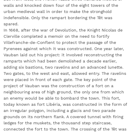
walls and knocked down four of the eight towers of the
urban medieval wall in order to make the stronghold
indefensible. Only the rampart bordering the Têt was
spared.
In 1668, after the war of Devolution, the Knight Nicolas de
Clerville completed a memoir on the need to fortify
Villefranche-de-Conflent to protect the passage of the
Pyrenees against which it was constructed. One year later,
Vauban laid out his project: it involved reconstructing the
ramparts which had been demolished a decade earlier,
adding six bastions, two ravelins and an advanced lunette.
Two gates, to the west and east, allowed entry. The ravelins
were placed in front of each gate. The key point of the
project of Vauban was the construction of a fort on a
neighbouring area of high ground, the only one from which
an enemy would be able to bombard the town. This fort,
today known as fort Libéria, was constructed in the form of
an irregular polygon, including a glacis and two parade
grounds on its northern flank. A covered tunnel with firing
ledges for the muskets, the thousand step staircase,
connected the fort to the town. The crossing of the Têt was