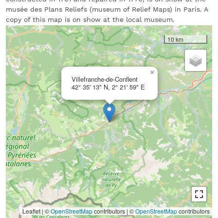
musée des Plans Reliefs (museum of Relief Maps) in Paris. A
copy of this map is on show at the local museum.
10 km
×
Villefranche-de-Conflent
42° 35' 13" N, 2° 21' 59" E
Leaflet | ©
OpenStreetMap
contributors
|
©
OpenStreetMap
contributors