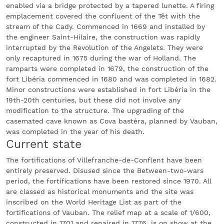
enabled via a bridge protected by a tapered lunette. A firing
emplacement covered the confluent of the Têt with the
stream of the Cady. Commenced in 1669 and installed by
the engineer Saint-Hilaire, the construction was rapidly
interrupted by the Revolution of the Angelets. They were
only recaptured in 1675 during the war of Holland. The
ramparts were completed in 1679, the construction of the
fort Libéria commenced in 1680 and was completed in 1682.
Minor constructions were established in fort Libéria in the
19th-20th centuries, but these did not involve any
modification to the structure. The upgrading of the
casemated cave known as Cova bastéra, planned by Vauban,
was completed in the year of his death.
Current state
The fortifications of Villefranche-de-Conflent have been
entirely preserved. Disused since the Between-two-wars
period, the fortifications have been restored since 1970. All
are classed as historical monuments and the site was
inscribed on the World Heritage List as part of the
fortifications of Vauban. The relief map at a scale of 1/600,
constructed in 1701 and repaired in 1776, is on show at the