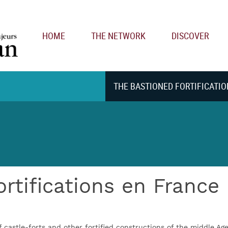
Main navigation
HOME
THE NETWORK
DISCOVER
THE BASTIONED FORTIFICATIO
ortifications en France
f castle-forts and other fortified constructions of the middle Ag