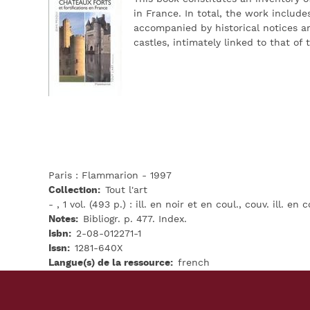
in France. In total, the work includ
accompanied by historical notices a
castles, intimately linked to that of
Paris : Flammarion - 1997
Collection
Tout l'art
- , 1 vol. (493 p.) : ill. en noir et en coul., couv. ill. en c
Notes
Bibliogr. p. 477. Index.
Isbn
2-08-012271-1
Issn
1281-640X
Langue(s) de la ressource
french