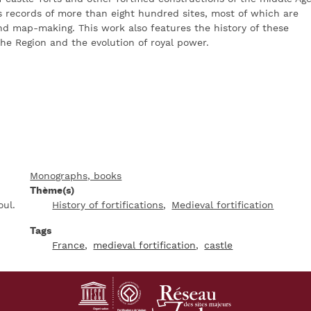
es records of more than eight hundred sites, most of which are
nd map-making. This work also features the history of these
 the Region and the evolution of royal power.
Monographs, books
Thème(s)
oul.
History of fortifications
Medieval fortification
Tags
France
medieval fortification
castle