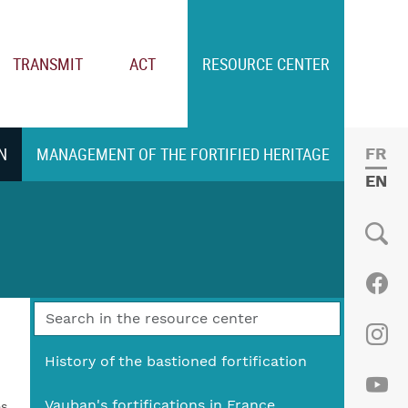
TRANSMIT
ACT
RESOURCE CENTER
N
MANAGEMENT OF THE FORTIFIED HERITAGE
FRE
ENGL
Social
Fac
Ins
History of the bastioned fortification
Vauban's fortifications in France
es