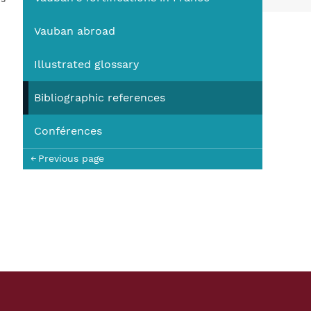
You
Vauban abroad
Illustrated glossary
Bibliographic references
Conférences
Previous page