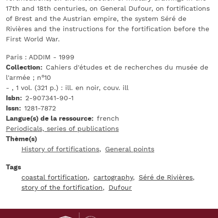
17th and 18th centuries, on General Dufour, on fortifications
of Brest and the Austrian empire, the system Séré de
Rivières and the instructions for the fortification before the
First World War.
Paris : ADDIM - 1999
Collection
Cahiers d'études et de recherches du musée de
l'armée ; n°10
- , 1 vol. (321 p.) : ill. en noir, couv. ill
Isbn
2-907341-90-1
Issn
1281-7872
Langue(s) de la ressource
french
Periodicals, series of publications
Thème(s)
History of fortifications
General points
Tags
coastal fortification
cartography
Séré de Rivières
story of the fortification
Dufour