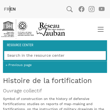
Skip to main content
FRENCH
ENGLISH
Social
Facebook
Instag
You
Breadcrumb
RESOURCE CENTER
Previous page
Histoire de la fortification
Ouvrage collectif
Symbol of construction on the history of defensive
fortifications: studies on reports of map-making and
fortifications, on the instruction of military drawings in the