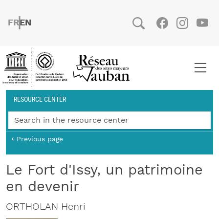
Skip to main content
FRENCH
ENGLISH
Social
Facebook
Instag
You
Breadcrumb
RESOURCE CENTER
Previous page
Le Fort d'Issy, un patrimoine
en devenir
ORTHOLAN Henri