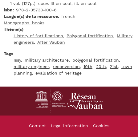
- , 1 vol. (127p.): couv. Ill en coul, ill. en coul.
Isbn
978-2-35733-100-6
Langue(s) de la ressource
french
Monographs, books
Thème(s)
History of fortifications
Polygonal fortification
Military
engineers
After Vauban
Tags
Issy
military architecture
polygonal fortification
military engineer
reconversion
19th
20th
21st
town
planning
evaluation of heritage
Footer
Contact
Legal information
Cookies