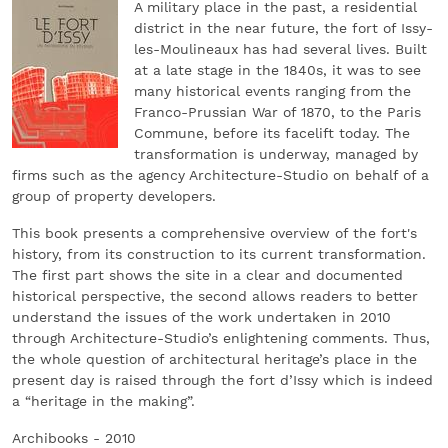
A military place in the past, a residential
district in the near future, the fort of Issy-
les-Moulineaux has had several lives. Built
at a late stage in the 1840s, it was to see
many historical events ranging from the
Franco-Prussian War of 1870, to the Paris
Commune, before its facelift today. The
transformation is underway, managed by
firms such as the agency Architecture-Studio on behalf of a
group of property developers.
This book presents a comprehensive overview of the fort's
history, from its construction to its current transformation.
The first part shows the site in a clear and documented
historical perspective, the second allows readers to better
understand the issues of the work undertaken in 2010
through Architecture-Studio’s enlightening comments. Thus,
the whole question of architectural heritage’s place in the
present day is raised through the fort d’Issy which is indeed
a “heritage in the making”.
Archibooks - 2010