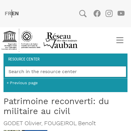
Skip to main content
FRENCH
ENGLISH
Social
Facebook
Instag
You
Breadcrumb
RESOURCE CENTER
Previous page
Patrimoine reconverti: du
militaire au civil
GODET Olivier, FOUGEIROL Benoît