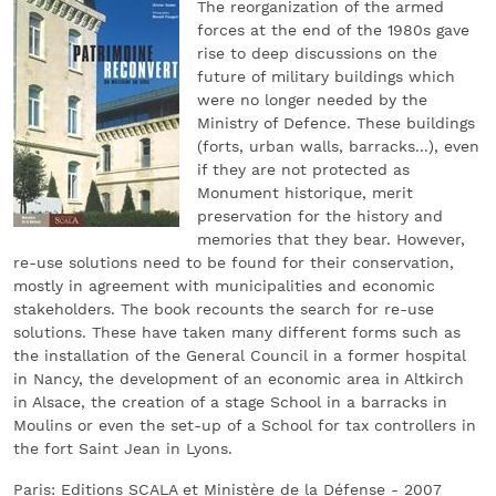
The reorganization of the armed
forces at the end of the 1980s gave
rise to deep discussions on the
future of military buildings which
were no longer needed by the
Ministry of Defence. These buildings
(forts, urban walls, barracks...), even
if they are not protected as
Monument historique, merit
preservation for the history and
memories that they bear. However,
re-use solutions need to be found for their conservation,
mostly in agreement with municipalities and economic
stakeholders. The book recounts the search for re-use
solutions. These have taken many different forms such as
the installation of the General Council in a former hospital
in Nancy, the development of an economic area in Altkirch
in Alsace, the creation of a stage School in a barracks in
Moulins or even the set-up of a School for tax controllers in
the fort Saint Jean in Lyons.
Paris: Editions SCALA et Ministère de la Défense - 2007