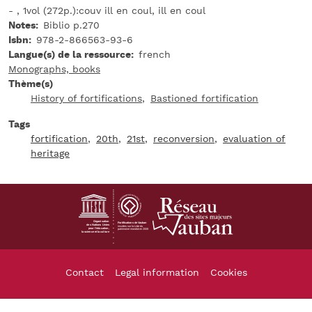
- , 1vol (272p.):couv ill en coul, ill en coul
Notes
Biblio p.270
Isbn
978-2-866563-93-6
Langue(s) de la ressource
french
Monographs, books
Thème(s)
History of fortifications
Bastioned fortification
Tags
fortification
20th
21st
reconversion
evaluation of
heritage
Footer
Contact
Legal information
Cookies