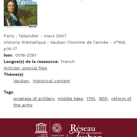
Paris : Tallandier - mars 2007
Historia thématique : Vauban l'homme de l'année - n°106,
p.14-17
Issn
0018-2281
Langue(s) de la ressource
french
Articles, special files
Thème(s)
Vauban
Historical context
Tags
progress of artillery
middle Ages
17th
16th
reform of
the army