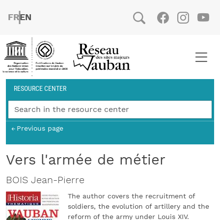
Skip to main content
FRENCH
ENGLISH
Social
Facebook
Instag
You
Breadcrumb
RESOURCE CENTER
Previous page
Vers l'armée de métier
BOIS Jean-Pierre
The author covers the recruitment of
soldiers, the evolution of artillery and the
reform of the army under Louis XIV.