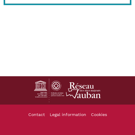
Footer
Contact
Legal information
Cookies