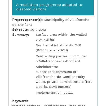
A mediation programme adapted to
disabled visitors
Project sponsor(s)
Municipality of Villefranche-
de-Conflent
Schedule
2012-2013
Summary
Surface area within the walled
city: 4,5 ha
Number of inhabitants: 240
(INSEE census 2011)
Contracting parties: commune
ofVillefranche-de-Conflent
Administrator
subscribed: commune of
Villefranche-de-Conflent (city
walls), private administrators (fort
Libéria, Cova Bastera)
Implementation: July...
Keywords
fortified heritage
world heritage
mediation