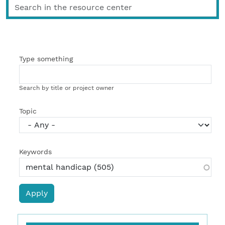
Type something
Search by title or project owner
Topic
Keywords