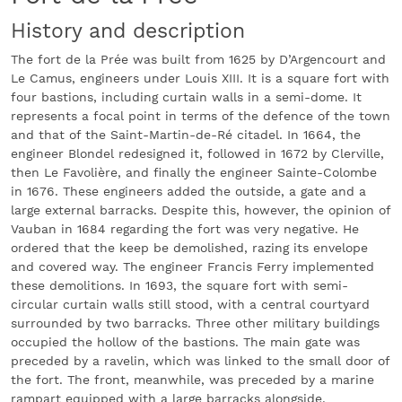
History and description
The fort de la Prée was built from 1625 by D’Argencourt and
Le Camus, engineers under Louis XIII. It is a square fort with
four bastions, including curtain walls in a semi-dome. It
represents a focal point in terms of the defence of the town
and that of the Saint-Martin-de-Ré citadel. In 1664, the
engineer Blondel redesigned it, followed in 1672 by Clerville,
then Le Favolière, and finally the engineer Sainte-Colombe
in 1676. These engineers added the outside, a gate and a
large external barracks. Despite this, however, the opinion of
Vauban in 1684 regarding the fort was very negative. He
ordered that the keep be demolished, razing its envelope
and covered way. The engineer Francis Ferry implemented
these demolitions. In 1693, the square fort with semi-
circular curtain walls still stood, with a central courtyard
surrounded by two barracks. Three other military buildings
occupied the hollow of the bastions. The main gate was
preceded by a ravelin, which was linked to the small door of
the fort. The front, meanwhile, was preceded by a marine
rampart equipped with a large barracks alongside.