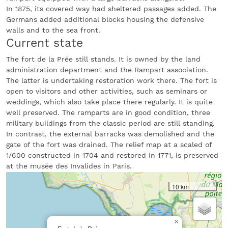
In 1875, its covered way had sheltered passages added. The
Germans added additional blocks housing the defensive
walls and to the sea front.
Current state
The fort de la Prée still stands. It is owned by the land
administration department and the Rampart association.
The latter is undertaking restoration work there. The fort is
open to visitors and other activities, such as seminars or
weddings, which also take place there regularly. It is quite
well preserved. The ramparts are in good condition, three
military buildings from the classic period are still standing.
In contrast, the external barracks was demolished and the
gate of the fort was drained. The relief map at a scaled of
1/600 constructed in 1704 and restored in 1771, is preserved
at the musée des Invalides in Paris.
10 km
×