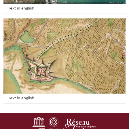
Text in english
Text in english