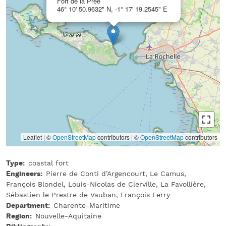
Fort de la Prée
46° 10' 50.9632" N, -1° 17' 19.2545" E
Leaflet | ©
OpenStreetMap
contributors
|
©
OpenStreetMap
contributors
Type
coastal fort
Engineers
Pierre de Conti d’Argencourt, Le Camus,
François Blondel, Louis-Nicolas de Clerville, La Favollière,
Sébastien le Prestre de Vauban, François Ferry
Department
Charente-Maritime
Region
Nouvelle-Aquitaine