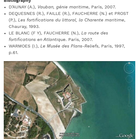
Bibliography
D’AUNAY (A.),
Vauban, génie maritime
, Paris, 2007.
DEQUESNES (R.), FAILLE (R.), FAUCHERRE (N.) et PROST
(P.),
Les fortifications du littoral, la Charente maritime
,
Chauray, 1993.
LE BLANC (F Y), FAUCHERRE (N.),
La route des
fortifications en Atlantique
. Paris, 2007.
WARMOES (I.),
Le Musée des Plans-Reliefs
, Paris, 1997,
p.61.