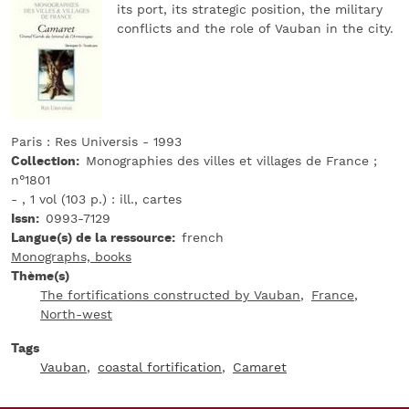
its port, its strategic position, the military
conflicts and the role of Vauban in the city.
Paris : Res Universis - 1993
Collection
Monographies des villes et villages de France ;
n°1801
- , 1 vol (103 p.) : ill., cartes
Issn
0993-7129
Langue(s) de la ressource
french
Monographs, books
Thème(s)
The fortifications constructed by Vauban
France
North-west
Tags
Vauban
coastal fortification
Camaret