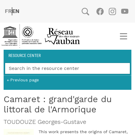
Skip to main content
FRENCH
ENGLISH
Social
Facebook
Instag
You
Breadcrumb
RESOURCE CENTER
Previous page
Camaret : grand'garde du
littoral de l'Armorique
TOUDOUZE Georges-Gustave
This work presents the origins of Camaret,