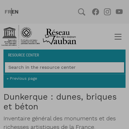
Skip to main content
FRENCH
ENGLISH
Social
Facebook
Instag
You
Breadcrumb
RESOURCE CENTER
Previous page
Dunkerque : dunes, briques
et béton
Inventaire général des monuments et des
richesses artistiques de la France.