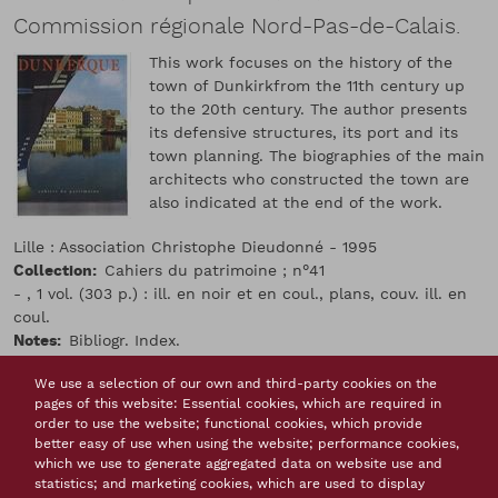
Commission régionale Nord-Pas-de-Calais.
This work focuses on the history of the
town of Dunkirkfrom the 11th century up
to the 20th century. The author presents
its defensive structures, its port and its
town planning. The biographies of the main
architects who constructed the town are
also indicated at the end of the work.
Lille : Association Christophe Dieudonné - 1995
Collection
Cahiers du patrimoine ; n°41
- , 1 vol. (303 p.) : ill. en noir et en coul., plans, couv. ill. en
coul.
Notes
Bibliogr. Index.
Isbn
2-908271-16-8
We use a selection of our own and third-party cookies on the
Issn
1248-8119
pages of this website: Essential cookies, which are required in
Langue(s) de la ressource
french
order to use the website; functional cookies, which provide
Monographs, books
better easy of use when using the website; performance cookies,
Thème(s)
which we use to generate aggregated data on website use and
The fortifications constructed by Vauban
France
statistics; and marketing cookies, which are used to display