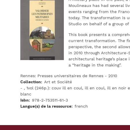
Moulineaux has had several live
events ranging from the Franco
today. The transformation is 
Studio on behalf of a group of
This book presents a comprehen
current transformation. The fi
perspective, the second allow
in 2010 through Architecture-
architectural heritage’s place 
a “heritage in the making”.
Rennes: Presses universitaires de Rennes - 2010
Collection
Art et Société
- , 1vol (246p.): couv ill en coul, ill en coul, ill en noir e
blanc
Isbn
978-2-753511-61-3
Langue(s) de la ressource
french