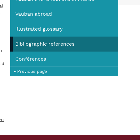
You
al
t
Vauban abroad
Illustrated glossary
Bibliographic references
n
Conférences
eed
Previous page
wn