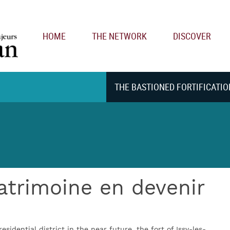
Main navigation
HOME
THE NETWORK
DISCOVER
THE BASTIONED FORTIFICATIO
patrimoine en devenir
residential district in the near future, the fort of Issy-les-