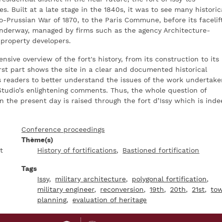
s. Built at a late stage in the 1840s, it was to see many historic
-Prussian War of 1870, to the Paris Commune, before its facelif
underway, managed by firms such as the agency Architecture-
 property developers.
sive overview of the fort's history, from its construction to its
rst part shows the site in a clear and documented historical
s readers to better understand the issues of the work undertake
Studio’s enlightening comments. Thus, the whole question of
in the present day is raised through the fort d’Issy which is ind
Conference proceedings
Thème(s)
t
History of fortifications
Bastioned fortification
Tags
Issy
military architecture
polygonal fortification
military engineer
reconversion
19th
20th
21st
to
planning
evaluation of heritage