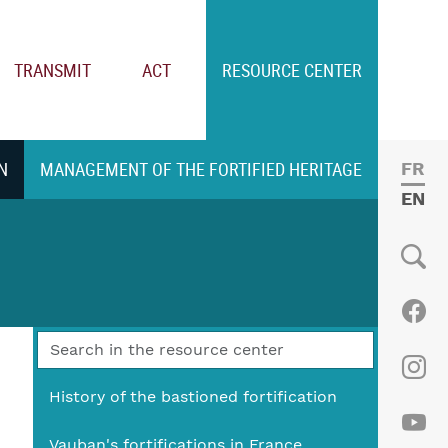
TRANSMIT
ACT
RESOURCE CENTER
N
MANAGEMENT OF THE FORTIFIED HERITAGE
FRE
ENGL
Social
Fac
Ins
History of the bastioned fortification
Vauban's fortifications in France