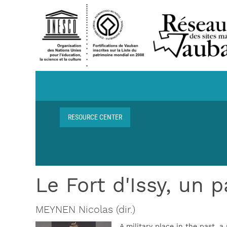
Skip to main content
Navigation centre de ressources
RESOURCE CENTER
Breadcrumb
Le Fort d'Issy, un 
MEYNEN Nicolas (dir.)
A military place in the past, a 