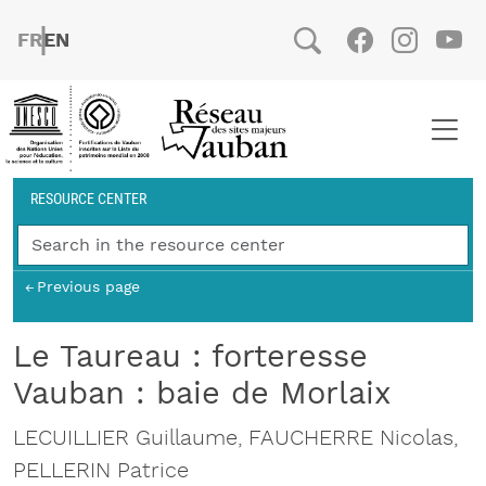
Skip to main content
FRENCH
ENGLISH
Social
Facebook
Instag
You
Breadcrumb
RESOURCE CENTER
Previous page
Le Taureau : forteresse
Vauban : baie de Morlaix
LECUILLIER Guillaume, FAUCHERRE Nicolas,
PELLERIN Patrice