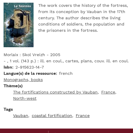
The work covers the history of the fortress,
from its conception by Vauban in the 17th
century. The author describes the living
conditions of soldiers, the population and
the prisoners in the fortress.
Morlaix : Skol Vreizh - 2005
- , 1 vol. (143 p.) : ill. en coul., cartes, plans, couv. ill. en coul.
Isbn
2-915623-14-7
Langue(s) de la ressource
french
Monographs, books
Thème(s)
The fortifications constructed by Vauban
France
North-west
Tags
Vauban
coastal fortification
France