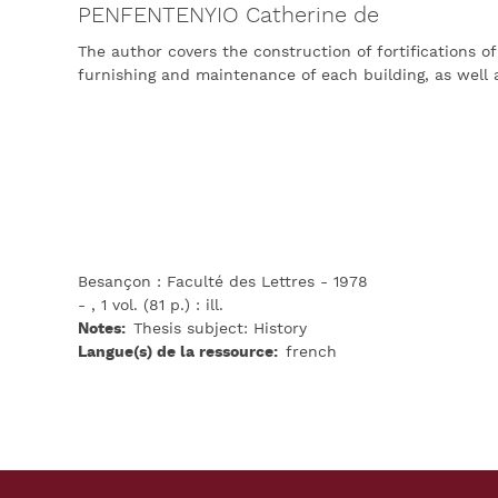
PENFENTENYIO Catherine de
The author covers the construction of fortifications of
furnishing and maintenance of each building, as well a
Besançon : Faculté des Lettres - 1978
- , 1 vol. (81 p.) : ill.
Notes
Thesis subject: History
Langue(s) de la ressource
french