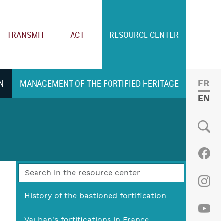
TRANSMIT
ACT
RESOURCE CENTER
N
MANAGEMENT OF THE FORTIFIED HERITAGE
FRE
ENGL
Social
Fac
Ins
History of the bastioned fortification
Vauban's fortifications in France