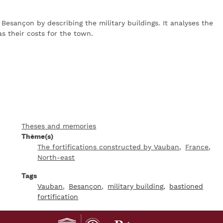
 Besançon by describing the military buildings. It analyses the
s their costs for the town.
Theses and memories
Thème(s)
The fortifications constructed by Vauban
France
North-east
Tags
Vauban
Besançon
military building
bastioned
fortification