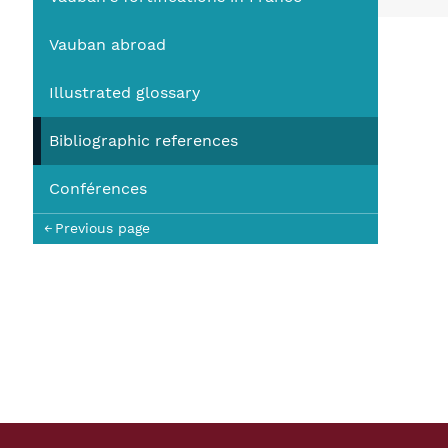
You
Vauban abroad
Illustrated glossary
Bibliographic references
Conférences
Previous page