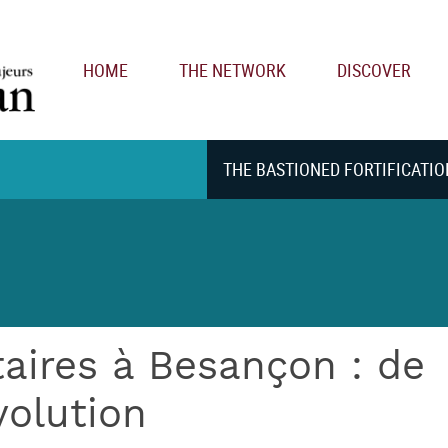
Main navigation
HOME
THE NETWORK
DISCOVER
THE BASTIONED FORTIFICATIO
taires à Besançon : de
volution