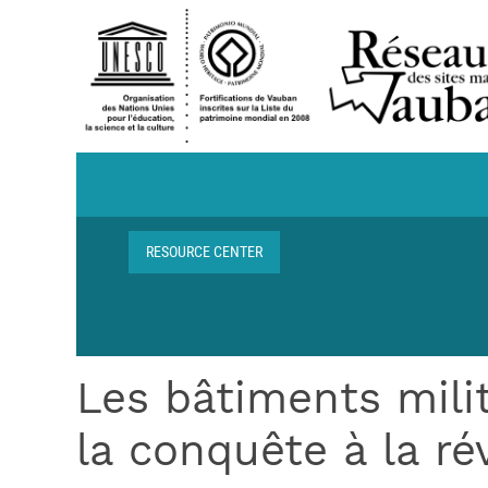
Skip to main content
Navigation centre de ressources
RESOURCE CENTER
Breadcrumb
Les bâtiments mili
la conquête à la ré