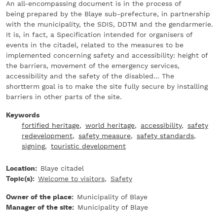
An all-encompassing document is in the process of
being prepared by the Blaye sub-prefecture, in partnership
with the municipality, the SDIS, DDTM and the gendarmerie.
It is, in fact, a Specification intended for organisers of
events in the citadel, related to the measures to be
implemented concerning safety and accessibility: height of
the barriers, movement of the emergency services,
accessibility and the safety of the disabled... The
shortterm goal is to make the site fully secure by installing
barriers in other parts of the site.
Keywords
fortified heritage
world heritage
accessibility
safety
redevelopment
safety measure
safety standards
signing
touristic development
Location
Blaye citadel
Topic(s)
Welcome to visitors
Safety
Owner of the place
Municipality of Blaye
Manager of the site
Municipality of Blaye