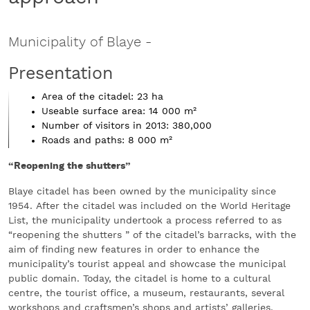
Municipality of Blaye
-
Presentation
Area of the citadel: 23 ha
Useable surface area: 14 000 m²
Number of visitors in 2013: 380,000
Roads and paths: 8 000 m²
“Reopening the shutters”
Blaye citadel has been owned by the municipality since
1954. After the citadel was included on the World Heritage
List, the municipality undertook a process referred to as
“reopening the shutters ” of the citadel’s barracks, with the
aim of finding new features in order to enhance the
municipality’s tourist appeal and showcase the municipal
public domain. Today, the citadel is home to a cultural
centre, the tourist office, a museum, restaurants, several
workshops and craftsmen’s shops and artists’ galleries.