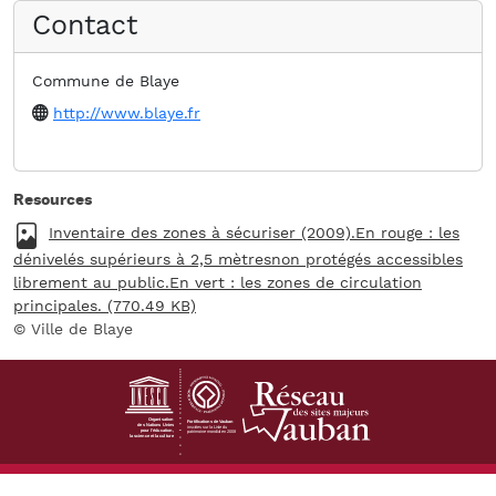
Contact
Commune de Blaye
Website
http://www.blaye.fr
Resources
Fichier
Inventaire des zones à sécuriser (2009).En rouge : les
dénivelés supérieurs à 2,5 mètresnon protégés accessibles
librement au public.En vert : les zones de circulation
principales. (770.49 KB)
Ville de Blaye
Footer