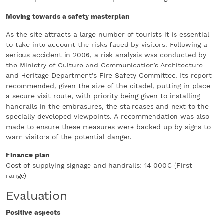
Moving towards a safety masterplan
As the site attracts a large number of tourists it is essential
to take into account the risks faced by visitors. Following a
serious accident in 2006, a risk analysis was conducted by
the Ministry of Culture and Communication’s Architecture
and Heritage Department’s Fire Safety Committee. Its report
recommended, given the size of the citadel, putting in place
a secure visit route, with priority being given to installing
handrails in the embrasures, the staircases and next to the
specially developed viewpoints. A recommendation was also
made to ensure these measures were backed up by signs to
warn visitors of the potential danger.
Finance plan
Cost of supplying signage and handrails: 14 000€ (First
range)
Evaluation
Positive aspects