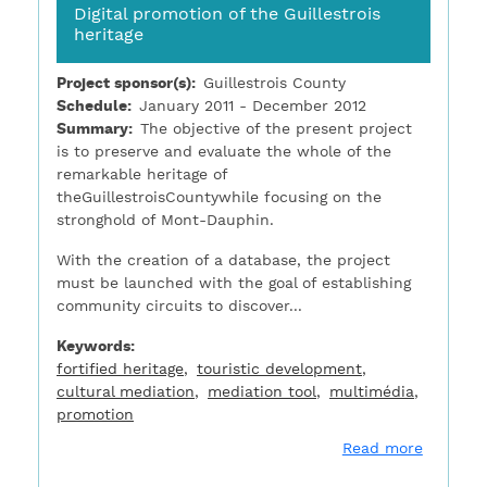
Digital promotion of the Guillestrois
heritage
Project sponsor(s)
Guillestrois County
Schedule
January 2011 - December 2012
Summary
The objective of the present project
is to preserve and evaluate the whole of the
remarkable heritage of
theGuillestroisCountywhile focusing on the
stronghold of Mont-Dauphin.
With the creation of a database, the project
must be launched with the goal of establishing
community circuits to discover...
Keywords
fortified heritage
touristic development
cultural mediation
mediation tool
multimédia
promotion
about Di
Read more