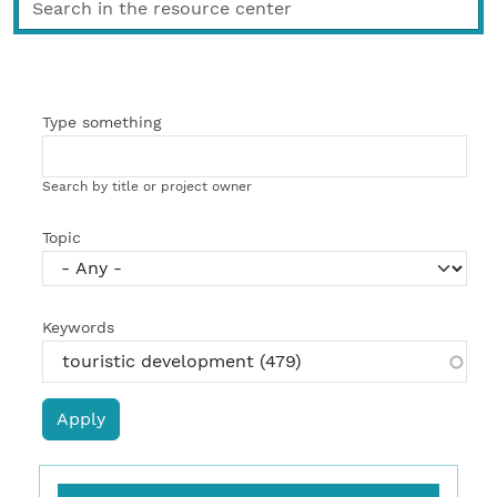
Type something
Search by title or project owner
Topic
Keywords