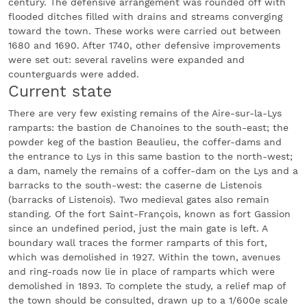
century. The defensive arrangement was rounded off with
flooded ditches filled with drains and streams converging
toward the town. These works were carried out between
1680 and 1690. After 1740, other defensive improvements
were set out: several ravelins were expanded and
counterguards were added.
Current state
There are very few existing remains of the Aire-sur-la-Lys
ramparts: the bastion de Chanoines to the south-east; the
powder keg of the bastion Beaulieu, the coffer-dams and
the entrance to Lys in this same bastion to the north-west;
a dam, namely the remains of a coffer-dam on the Lys and a
barracks to the south-west: the caserne de Listenois
(barracks of Listenois). Two medieval gates also remain
standing. Of the fort Saint-François, known as fort Gassion
since an undefined period, just the main gate is left. A
boundary wall traces the former ramparts of this fort,
which was demolished in 1927. Within the town, avenues
and ring-roads now lie in place of ramparts which were
demolished in 1893. To complete the study, a relief map of
the town should be consulted, drawn up to a 1/600e scale