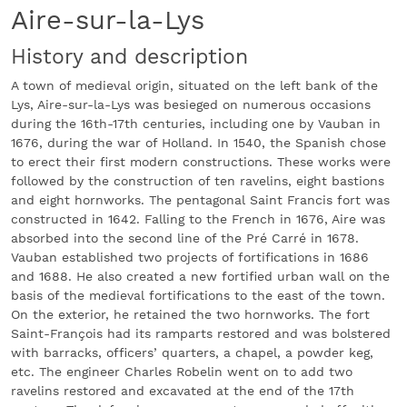
Aire-sur-la-Lys
History and description
A town of medieval origin, situated on the left bank of the
Lys, Aire-sur-la-Lys was besieged on numerous occasions
during the 16th-17th centuries, including one by Vauban in
1676, during the war of Holland. In 1540, the Spanish chose
to erect their first modern constructions. These works were
followed by the construction of ten ravelins, eight bastions
and eight hornworks. The pentagonal Saint Francis fort was
constructed in 1642. Falling to the French in 1676, Aire was
absorbed into the second line of the Pré Carré in 1678.
Vauban established two projects of fortifications in 1686
and 1688. He also created a new fortified urban wall on the
basis of the medieval fortifications to the east of the town.
On the exterior, he retained the two hornworks. The fort
Saint-François had its ramparts restored and was bolstered
with barracks, officers’ quarters, a chapel, a powder keg,
etc. The engineer Charles Robelin went on to add two
ravelins restored and excavated at the end of the 17th