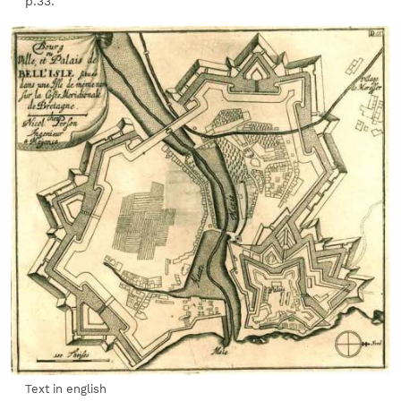
p.33.
Text in english