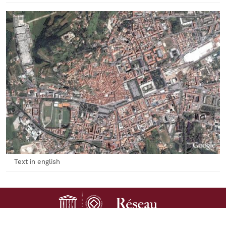
Text in english