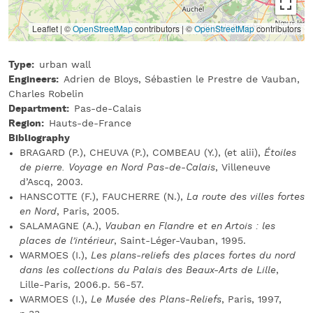
Leaflet | ©
OpenStreetMap
contributors
|
©
OpenStreetMap
contributors
Type
urban wall
Engineers
Adrien de Bloys, Sébastien le Prestre de Vauban,
Charles Robelin
Department
Pas-de-Calais
Region
Hauts-de-France
Bibliography
BRAGARD (P.), CHEUVA (P.), COMBEAU (Y.), (et alii),
Étoiles
de pierre. Voyage en Nord Pas-de-Calais
, Villeneuve
d’Ascq, 2003.
HANSCOTTE (F.), FAUCHERRE (N.),
La route des villes fortes
en Nord
, Paris, 2005.
SALAMAGNE (A.),
Vauban en Flandre et en Artois : les
places de l’intérieur
, Saint-Léger-Vauban, 1995.
WARMOES (I.),
Les plans-reliefs des places fortes du nord
dans les collections du Palais des Beaux-Arts de Lille
,
Lille-Paris, 2006.p. 56-57.
WARMOES (I.),
Le Musée des Plans-Reliefs
, Paris, 1997,