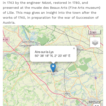
in 1743 by the engineer Nézot, restored in 1780, and
preserved at the musée des Beaux Arts (Fine Arts museum)
of Lille. This map gives an insight into the town after the
works of 1740, in preparation for the war of Succession of
Austria.
5 km
×
Aire-sur-la-Lys
50° 38' 18" N, 2° 23' 45" E