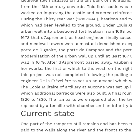
Medieval town situated on the left bank of the Saône,
from the 13th century onwards. This first castle was r
worked on improving the castle and ordered reinforcem
During the Thirty Year war (1618-1648), bastions and t
which had been levelled to the ground. Under Louis XIV,
urban wall into a bastioned fortification from 1668 but
1673 that d’Aspremont, as head engineer, finally succe
and medieval towers were almost all demolished excep
porte de Dignoire, the porte de Dampnot and the por
modernisation of the urban wall up until at least 167
wall in 1679. After d’Aspremont passed away, Vauban 
hornworks: the first of which to the west, on the rig
this project was not completed following the pulling b
engineer De la Frézelière to set up an arsenal which 
The Ecole Militaire of artillery at Auxonne was set up i
which additional barracks were also built. A final rou
1826 to 1830. The ramparts were repaired after the tw
replaced by a tenaille with chamber and an infantry 
Current state
One part of the ramparts still remains and has been t
paid to the walls along the river and the fronts to t