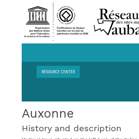
Skip to main content
Navigation centre de ressources
RESOURCE CENTER
Breadcrumb
Auxonne
History and description