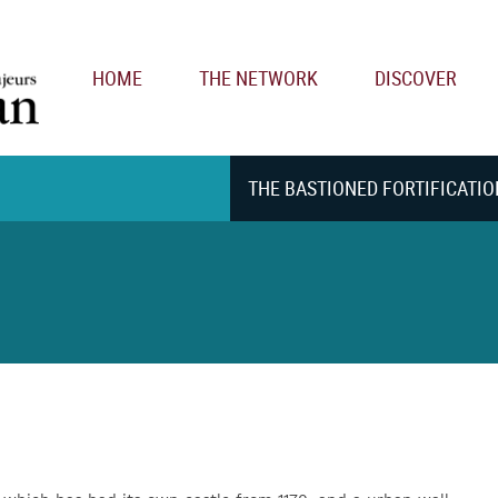
Main navigation
HOME
THE NETWORK
DISCOVER
THE BASTIONED FORTIFICATIO