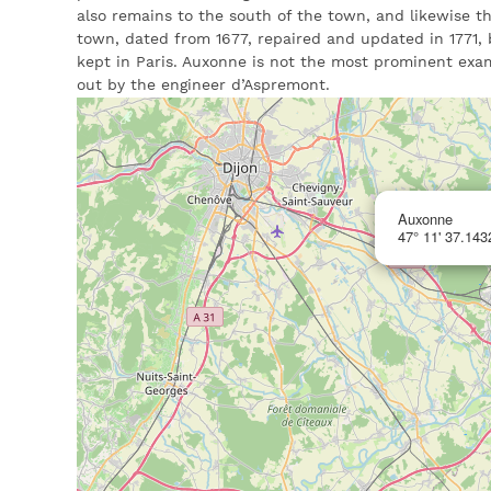
also remains to the south of the town, and likewise th
town, dated from 1677, repaired and updated in 1771, b
kept in Paris. Auxonne is not the most prominent exa
out by the engineer d’Aspremont.
Auxonne
47° 11' 37.143