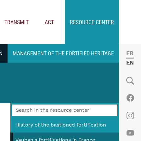
TRANSMIT
ACT
RESOURCE CENTER
N
MANAGEMENT OF THE FORTIFIED HERITAGE
FRE
ENGL
Social
Fac
Ins
History of the bastioned fortification
Vauban's fortifications in France