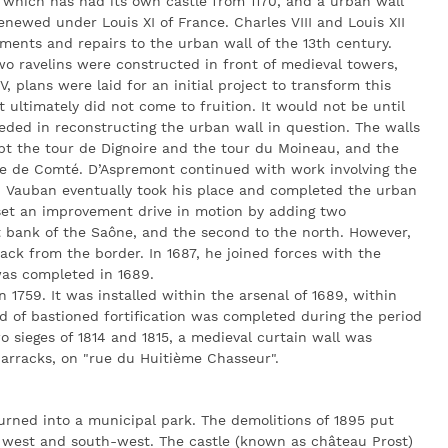
 which has had its own castle from 1170, and a urban wall
enewed under Louis XI of France. Charles VIII and Louis XII
ents and repairs to the urban wall of the 13th century.
wo ravelins were constructed in front of medieval towers,
 plans were laid for an initial project to transform this
 ultimately did not come to fruition. It would not be until
eded in reconstructing the urban wall in question. The walls
t the tour de Dignoire and the tour du Moineau, and the
te de Comté. D’Aspremont continued with work involving the
7. Vauban eventually took his place and completed the urban
set an improvement drive in motion by adding two
ht bank of the Saône, and the second to the north. However,
ack from the border. In 1687, he joined forces with the
was completed in 1689.
n 1759. It was installed within the arsenal of 1689, within
nd of bastioned fortification was completed during the period
o sieges of 1814 and 1815, a medieval curtain wall was
barracks, on "rue du Huitième Chasseur".
urned into a municipal park. The demolitions of 1895 put
he west and south-west. The castle (known as château Prost)