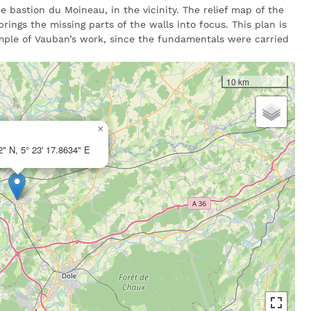
e bastion du Moineau, in the vicinity. The relief map of the
rings the missing parts of the walls into focus. This plan is
mple of Vauban’s work, since the fundamentals were carried
10 km
×
2" N, 5° 23' 17.8634" E