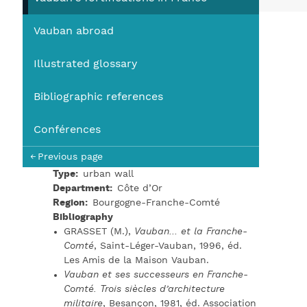
You
Vauban abroad
Illustrated glossary
Bibliographic references
Conférences
Previous page
Type
urban wall
Department
Côte d’Or
Region
Bourgogne-Franche-Comté
Bibliography
GRASSET (M.),
Vauban… et la Franche-
Comté
, Saint-Léger-Vauban, 1996, éd.
Les Amis de la Maison Vauban.
Vauban et ses successeurs en Franche-
Comté. Trois siècles d’architecture
militaire
, Besançon, 1981, éd. Association