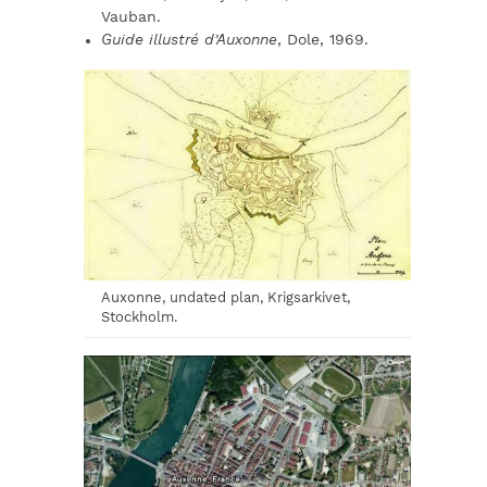
Vauban.
Guide illustré d’Auxonne
, Dole, 1969.
Auxonne, undated plan, Krigsarkivet,
Stockholm.