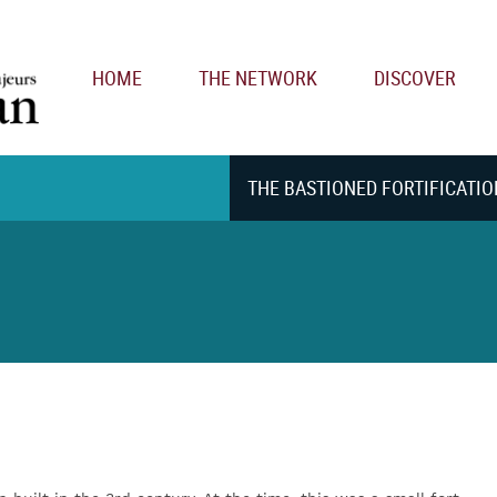
Main navigation
HOME
THE NETWORK
DISCOVER
THE BASTIONED FORTIFICATIO