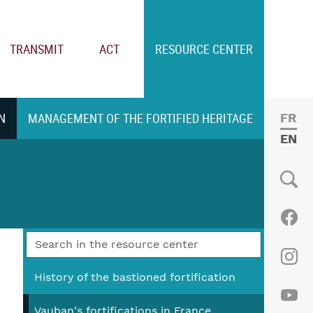
TRANSMIT
ACT
RESOURCE CENTER
N
MANAGEMENT OF THE FORTIFIED HERITAGE
FRE
ENGL
Social
Fac
Ins
History of the bastioned fortification
Vauban's fortifications in France