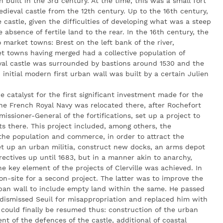
n built in the 3rd century. At the time, this was a small fort
dieval castle from the 12th century. Up to the 16th century,
 castle, given the difficulties of developing what was a steep
he absence of fertile land to the rear. In the 16th century, the
market towns: Brest on the left bank of the river,
t towns having merged had a collective population of
al castle was surrounded by bastions around 1530 and the
initial modern first urban wall was built by a certain Julien
e catalyst for the first significant investment made for the
 the French Royal Navy was relocated there, after Rochefort
missioner-General of the fortifications, set up a project to
ts there. This project included, among others, the
 the population and commerce, in order to attract the
et up an urban militia, construct new docks, an arms depot
rectives up until 1683, but in a manner akin to anarchy,
he key element of the projects of Clerville was achieved. In
n-site for a second project. The latter was to improve the
ban wall to include empty land within the same. He passed
dismissed Seuil for misappropriation and replaced him with
 could finally be resumed thus: construction of the urban
nt of the defences of the castle, additional of coastal