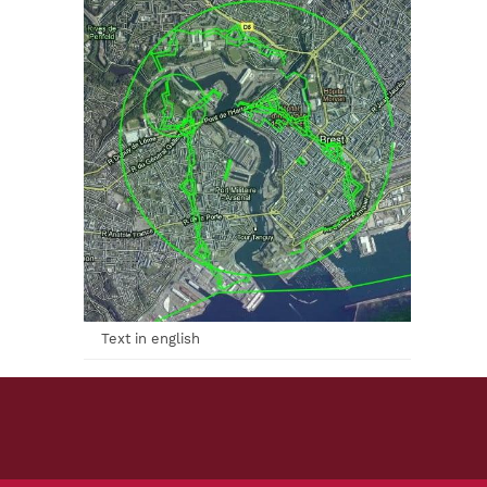
Text in english