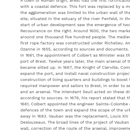
A town of Roman origin, Brest had the first fortificatio
with a coastal defence. This fort was replaced by a me
the agglomeration was limited to the urban wall of the
site, situated in the estuary of the river Penfeld, in t
start of urban development saw the emergence of two 
Recouvrance on the right. Around 1600, the two marke
around one thousand five hundred people. The mediev
first rope factory was constructed under Richelieu. An 
Ozanne in 1655, according to sources and documents.
In 1661, the appointment of Colbert as Minister was th
port of Brest. Twelve years later, the main arsenal of
became silted up. In 1667, the Knight of Clerville, Com
expand the port, and install naval construction projec
construction of living quarters and buildings to boost
required manpower and sailors to Brest, in order to s
and an arsenal. The Intendant Seuil acted on these di
according to sources. In 1676, his report stated that t
1681, Colbert appointed the engineer Sainte-Colombe o
defences of the town and expand the scope of the ur
away in 1683. Vauban was the replacement, Louis XIV 
Deslouzeaux. The broad lines of the project of Vauban
wall, correction of the route of the arsenal, improveme