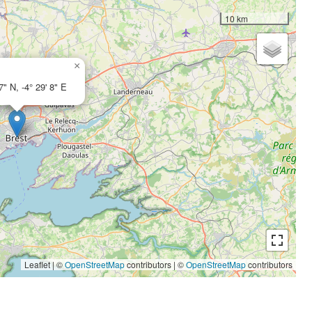
10 km
×
7" N, -4° 29' 8" E
Leaflet | ©
OpenStreetMap
contributors
|
©
OpenStreetMap
contributors