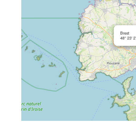
Brest
48° 23' 2