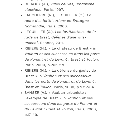
DE ROUX (A.),
Villes neuves, urbanisme
classique
, Paris, 1997.
FAUCHERRE (N.), LECUILLIER (G.),
La
route des fortifications en Bretagne
Normandie
, Paris, 2006.
LECUILLIER (G.),
Les fortifications de la
rade de Brest, défense d’une ville-
arsenal
, Rennes, 2011.
RIBIERE (H.), « Le château de Brest » in
Vauban et ses successeurs dans les ports
du Ponant et du Levant : Brest et Toulon
,
Paris, 2000, p.265-270.
RIBIERE (H.), « La défense du goulet de
Brest » in
Vauban et ses successeurs
dans les ports du Ponant et du Levant :
Brest et Toulon
, Paris, 2000, p.271-284.
SANGER (V.), « Vauban urbaniste :
l’exemple de Brest » in
Vauban et ses
successeurs dans les ports du Ponant et
du Levant : Brest et Toulon
, Paris, 2000,
p.17-49.