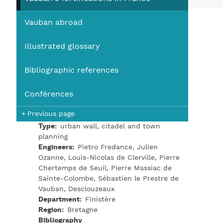
You
Vauban abroad
Illustrated glossary
Bibliographic references
Conférences
Previous page
Type
urban wall, citadel and town
planning
Engineers
Pietro Fredance, Julien
Ozanne, Louis-Nicolas de Clerville, Pierre
Chertemps de Seuil, Pierre Massiac de
Sainte-Colombe, Sébastien le Prestre de
Vauban, Desclouzeaux
Department
Finistère
Region
Bretagne
Bibliography