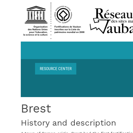
Skip to main content
Navigation centre de ressources
RESOURCE CENTER
Breadcrumb
Brest
History and description