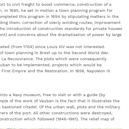
rt to civil freight to boost commerce, construction of a
. In 1685, he set in motion a town planning program for
ompleted this program in 1694 by stipulating matters in the
nding them, correction of overly winding routes, improvement
 the introduction of construction standards for private houses
ment) and concerns about the dramatisation of power by large
leted (from 1704) since Louis XIV was not interested.
of town planning in Brest up to the Second World War.
f La Recouvrance. The plots which were consequently
auban to be implemented, projects which would be
First Empire and the Restoration. In 1858, Napoléon III
 into a Navy museum, free to visit or with a guide (by
mple of the work of Vauban is the fact that it illustrates the
 bastioned citadel. Of the urban wall, plots and the military
ners of the port. All other constructions were destroyed,
onstruction which followed (1946-1961). The relief map of