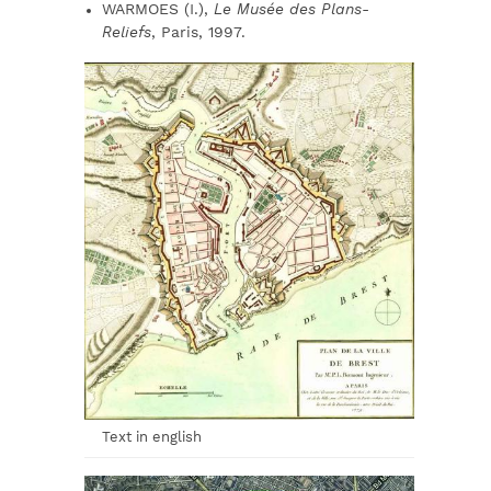
WARMOES (I.),
Le Musée des Plans-
Reliefs
, Paris, 1997.
Text in english