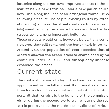
batteries along the narrows, improved access to the po
market hall, a new town hall, and a new parish church
new land along the lines of an orthogonal frame. He c
following areas: re-use of pre-existing routes by exte
of cladding to make the streets suitable for vehicles,
(alignment, solidity, resistance to fires and bombard
streets going among important buildings.
These projects would only, however, be partially comp
However, they still remained the benchmark in terms 
Around 1760, the population of Brest exceeded that o
created allowed the urban projects championed by V
continued under Louis XVI, and subsequently under le 
expanded the arsenal.
Current state
The castle still stands today. It has been transformed
appointment in the latter case). Its interest as an exa
transformation of a medieval and ancient castle into a
port, all that remains is the building of the commissio
either during the Second World War, or during the rec
1811 is preserved at the musée des Invalides of Paris.