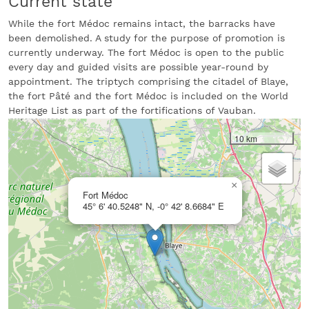
Current state
While the fort Médoc remains intact, the barracks have
been demolished. A study for the purpose of promotion is
currently underway. The fort Médoc is open to the public
every day and guided visits are possible year-round by
appointment. The triptych comprising the citadel of Blaye,
the fort Pâté and the fort Médoc is included on the World
Heritage List as part of the fortifications of Vauban.
10 km
×
Fort Médoc
45° 6' 40.5248" N, -0° 42' 8.6684" E