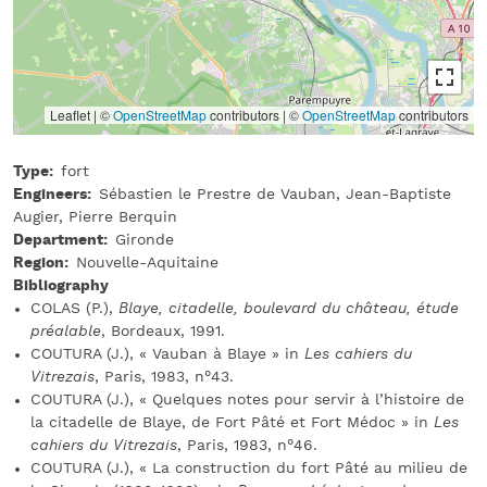
Leaflet | ©
OpenStreetMap
contributors
|
©
OpenStreetMap
contributors
Type
fort
Engineers
Sébastien le Prestre de Vauban, Jean-Baptiste
Augier, Pierre Berquin
Department
Gironde
Region
Nouvelle-Aquitaine
Bibliography
COLAS (P.),
Blaye, citadelle, boulevard du château, étude
préalable
, Bordeaux, 1991.
COUTURA (J.), « Vauban à Blaye » in
Les cahiers du
Vitrezais
, Paris, 1983, n°43.
COUTURA (J.), « Quelques notes pour servir à l’histoire de
la citadelle de Blaye, de Fort Pâté et Fort Médoc » in
Les
cahiers du Vitrezais
, Paris, 1983, n°46.
COUTURA (J.), « La construction du fort Pâté au milieu de