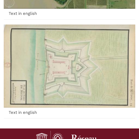
Text in english
Text in english