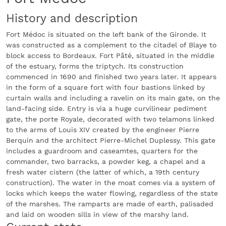
History and description
Fort Médoc is situated on the left bank of the Gironde. It
was constructed as a complement to the citadel of Blaye to
block access to Bordeaux. Fort Pâté, situated in the middle
of the estuary, forms the triptych. Its construction
commenced in 1690 and finished two years later. It appears
in the form of a square fort with four bastions linked by
curtain walls and including a ravelin on its main gate, on the
land-facing side. Entry is via a huge curvilinear pediment
gate, the porte Royale, decorated with two telamons linked
to the arms of Louis XIV created by the engineer Pierre
Berquin and the architect Pierre-Michel Duplessy. This gate
includes a guardroom and caseamtes, quarters for the
commander, two barracks, a powder keg, a chapel and a
fresh water cistern (the latter of which, a 19th century
construction). The water in the moat comes via a system of
locks which keeps the water flowing, regardless of the state
of the marshes. The ramparts are made of earth, palisaded
and laid on wooden sills in view of the marshy land.