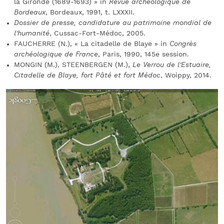
la Gironde (1689-1693) » in
Revue archéologique de
Bordeaux
, Bordeaux, 1991, t. LXXXII.
Dossier de presse, candidature au patrimoine mondial de
l’humanité
, Cussac-Fort-Médoc, 2005.
FAUCHERRE (N.), « La citadelle de Blaye » in
Congrès
archéologique de France
, Paris, 1990, 145e session.
MONGIN (M.), STEENBERGEN (M.),
Le Verrou de l’Estuaire,
Citadelle de Blaye, fort Pâté et fort Médoc
, Woippy, 2014.