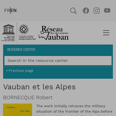
Skip to main content
FRENCH
ENGLISH
Social
Facebook
Instag
You
Breadcrumb
RESOURCE CENTER
Previous page
Vauban et les Alpes
BORNECQUE Robert
The work initially retraces the military
situation of the frontier of the Alps before