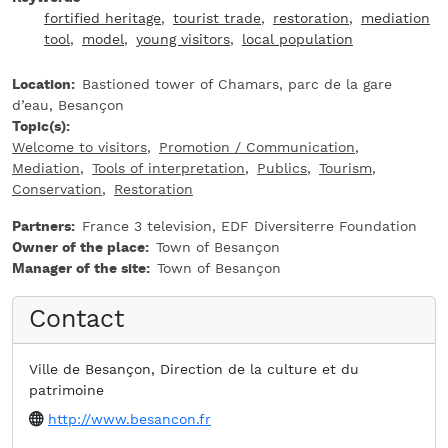
fortified heritage
tourist trade
restoration
mediation
tool
model
young visitors
local population
Location
Bastioned tower of Chamars, parc de la gare
d’eau, Besançon
Topic(s)
Welcome to visitors
Promotion / Communication
Mediation
Tools of interpretation
Publics
Tourism
Conservation
Restoration
Partners
France 3 television, EDF Diversiterre Foundation
Owner of the place
Town of Besançon
Manager of the site
Town of Besançon
Contact
Ville de Besançon, Direction de la culture et du
patrimoine
Website
http://www.besancon.fr