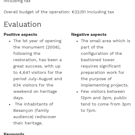
including tax
Overall budget of the operation: €22,151 including tax
Evaluation
Positive aspects
Negative aspects
The 1st year of opening
The small area which is
the monument (2008),
part of the
following the
configuration of the
restoration, has been a
bastioned tower
great success, with up
requires significant
to 4,641 visitors for the
preparation work for
period July-August and
the purpose of
634 visitors for the
implementing projects.
weekend on heritage
Few visitors between
days.
12pm and 3pm, public
The inhabitants of
tend to come from 3pm
Besançon (family
to 7pm.
audience) rediscover
their heritage.
Keywords