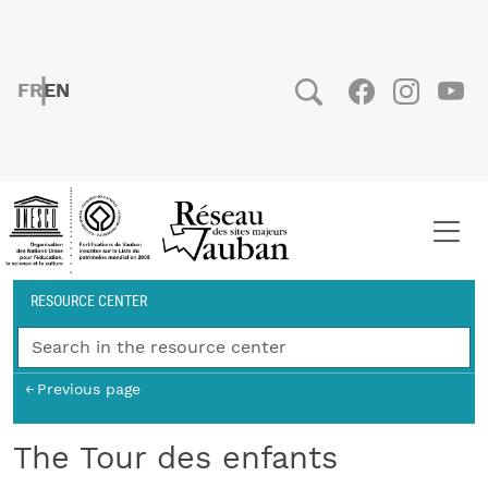
Skip to main content
FRENCH
ENGLISH
Social
Facebook
Instag
You
Breadcrumb
RESOURCE CENTER
Previous page
The Tour des enfants