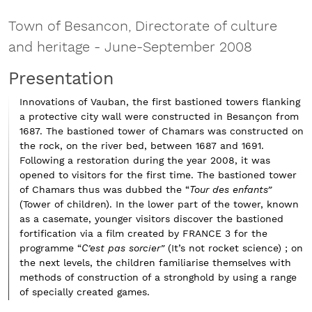
Town of Besancon, Directorate of culture
and heritage
-
June-September 2008
Presentation
Innovations of Vauban, the first bastioned towers flanking
a protective city wall were constructed in Besançon from
1687. The bastioned tower of Chamars was constructed on
the rock, on the river bed, between 1687 and 1691.
Following a restoration during the year 2008, it was
opened to visitors for the first time. The bastioned tower
of Chamars thus was dubbed the “
Tour des enfants”
(Tower of children). In the lower part of the tower, known
as a casemate, younger visitors discover the bastioned
fortification via a film created by FRANCE 3 for the
programme “
C’est pas sorcier”
(It’s not rocket science) ; on
the next levels, the children familiarise themselves with
methods of construction of a stronghold by using a range
of specially created games.