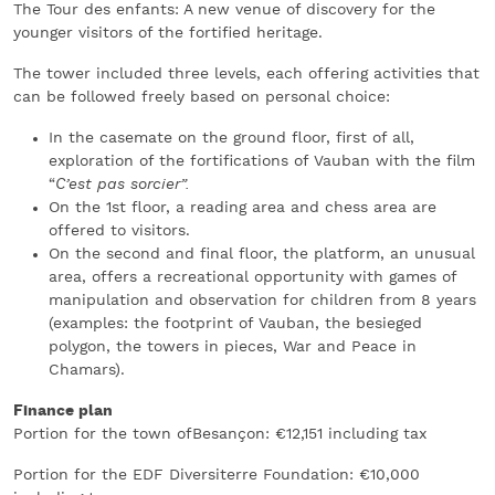
The Tour des enfants: A new venue of discovery for the
younger visitors of the fortified heritage.
The tower included three levels, each offering activities that
can be followed freely based on personal choice:
In the casemate on the ground floor, first of all,
exploration of the fortifications of Vauban with the film
“
C’est pas sorcier”.
On the 1st floor, a reading area and chess area are
offered to visitors.
On the second and final floor, the platform, an unusual
area, offers a recreational opportunity with games of
manipulation and observation for children from 8 years
(examples: the footprint of Vauban, the besieged
polygon, the towers in pieces, War and Peace in
Chamars).
Finance plan
Portion for the town ofBesançon: €12,151 including tax
Portion for the EDF Diversiterre Foundation: €10,000