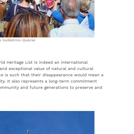
Guillestrois-Queyras
d Heritage List is indeed an international
 and exceptional value of natural and cultural
ce is such that their disappearance would mean a
ity. It also represents a long-term commitment
ommunity and future generations to preserve and