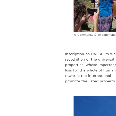
Communauté de communes 
Inscription on UNESCO's Worl
recognition of the universal
properties, whose importan
loss for the whole of human
towards the international c
promote the listed property.