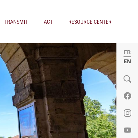
TRANSMIT
ACT
RESOURCE CENTER
FRE
ENGL
Social
Fac
Ins