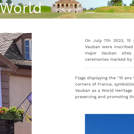
 World
On July 7th 2023, 15 y
Vauban were inscribed 
major Vauban sites 
ceremonies marked by th
Flags displaying the "15 ans
corners of France, symbolizin
Vauban as a World Heritage 
preserving and promoting thi