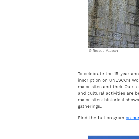
Réseau Vauban
To celebrate the 15-year ann
inscription on UNESCO's Wor
major sites and their Outsta
and cultural activities are 
major sites: historical shows
gatherings...
Find the full program
on ou