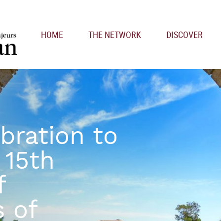
Main navigation
HOME
THE NETWORK
DISCOVER
bration to
 15th
f
s of