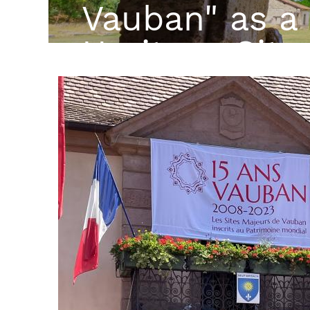
Vauban" as a
Heritage Site