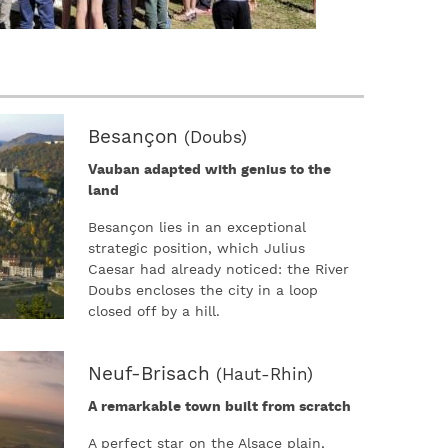
Besançon
(Doubs)
Vauban adapted with genius to the
land
Besançon lies in an exceptional
strategic position, which Julius
Caesar had already noticed: the River
Doubs encloses the city in a loop
closed off by a hill.
Neuf-Brisach
(Haut-Rhin)
A remarkable town built from scratch
A perfect star on the Alsace plain,