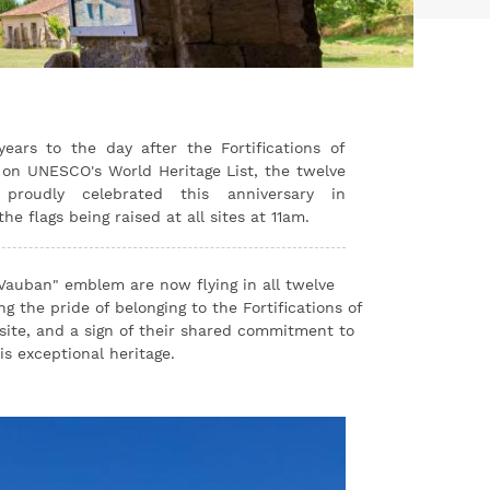
You
ears to the day after the Fortifications of
on UNESCO's World Heritage List, the twelve
proudly celebrated this anniversary in
e flags being raised at all sites at 11am.
 Vauban" emblem are now flying in all twelve
g the pride of belonging to the Fortifications of
site, and a sign of their shared commitment to
s exceptional heritage.