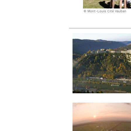
Mont-Louis Cité Vauban