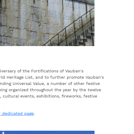
iversary of the Fortifications of Vauban's
ld Heritage List, and to further promote Vauban's
nding Universal Value, a number of other festive
being organized throughout the year by the twelve
, cultural events, exhibitions, fireworks, festive
r dedicated page
.