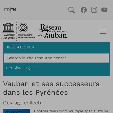
Skip to main content
FRENCH
ENGLISH
Social
Facebook
Instag
You
Breadcrumb
RESOURCE CENTER
Previous page
Vauban et ses successeurs
dans les Pyrénées
Ouvrage collectif
Contributions from multiple specialists on