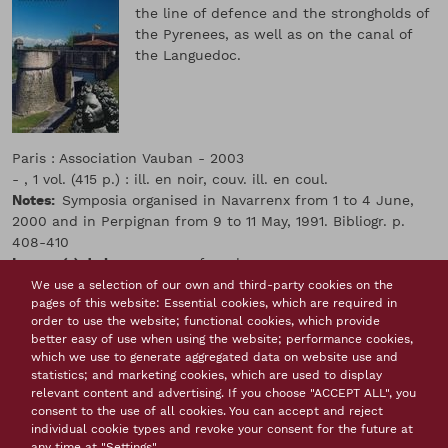
the line of defence and the strongholds of
the Pyrenees, as well as on the canal of
the Languedoc.
Paris : Association Vauban - 2003
- , 1 vol. (415 p.) : ill. en noir, couv. ill. en coul.
Notes
Symposia organised in Navarrenx from 1 to 4 June,
2000 and in Perpignan from 9 to 11 May, 1991. Bibliogr. p.
408-410
Langue(s) de la ressource
french
Conference proceedings
We use a selection of our own and third-party cookies on the
pages of this website: Essential cookies, which are required in
Thème(s)
order to use the website; functional cookies, which provide
Attack and defence of locations by Vauban
The impact
better easy of use when using the website; performance cookies,
of Vauban
Military engineers
After Vauban
which we use to generate aggregated data on website use and
statistics; and marketing cookies, which are used to display
Tags
relevant content and advertising. If you choose "ACCEPT ALL", you
Vauban
France
military engineer
mountain
consent to the use of all cookies. You can accept and reject
fortification
Villefranche de Conflent
Mont Louis
individual cookie types and revoke your consent for the future at
Bayonne
Collioure
Salses
Perpignan
any time at "Settings".