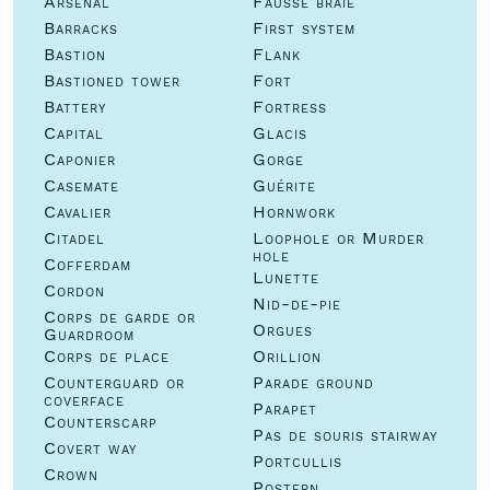
Arsenal
Fausse braie
Barracks
First system
Bastion
Flank
Bastioned tower
Fort
Battery
Fortress
Capital
Glacis
Caponier
Gorge
Casemate
Guérite
Cavalier
Hornwork
Citadel
Loophole or Murder
hole
Cofferdam
Lunette
Cordon
Nid-de-pie
Corps de garde or
Orgues
Guardroom
Corps de place
Orillion
Counterguard or
Parade ground
coverface
Parapet
Counterscarp
Pas de souris stairway
Covert way
Portcullis
Crown
Postern