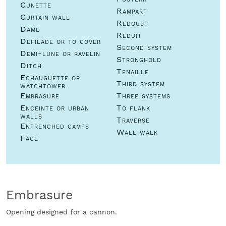
Cunette
Rampart
Curtain wall
Redoubt
Dame
Reduit
Defilade or to cover
Second system
Demi-lune or ravelin
Stronghold
Ditch
Tenaille
Echauguette or
Third system
watchtower
Embrasure
Three systems
Enceinte or urban
To flank
walls
Traverse
Entrenched camps
Wall walk
Face
Embrasure
Opening designed for a cannon.