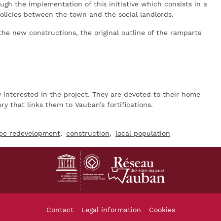
ough the implementation of this initiative which consists in a
olicies between the town and the social landlords.
the new constructions, the original outline of the ramparts
ry interested in the project. They are devoted to their home
y that links them to Vauban’s fortifications.
pe redevelopment
construction
local population
Footer
Contact
Legal information
Cookies