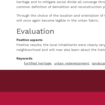
heritage and to mitigate social divide all converge thr
common definition of demolition and reconstruction p
Through the choice of the location and orientation of 
will once again become legible in the urban fabric.
Evaluation
Positive aspects
Positive results; the local inhabitants were clearly ve
neighbourhood and will now also learn about the histor
Keywords
fortified heritage
urban redevelopment
landsca