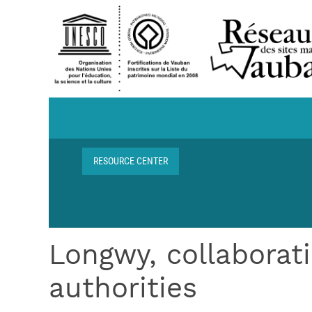
Skip to main content
Navigation centre de ressources
RESOURCE CENTER
Breadcrumb
Longwy, collaborati
authorities