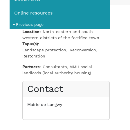
You
Online resources
Previous page
Location
North-eastern and south-
western districts of the fortified town
Topic(s)
Landscape protection
Reconversion
Restoration
Partners
Consultants, MMH social
landlords (local authority housing)
Contact
Mairie de Longwy