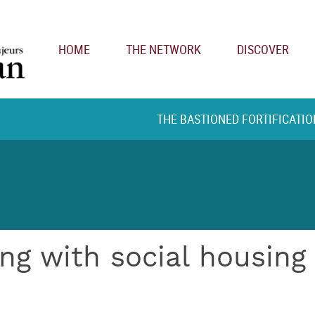
Main navigation
HOME
THE NETWORK
DISCOVER
THE BASTIONED FORTIFICATIO
ng with social housing