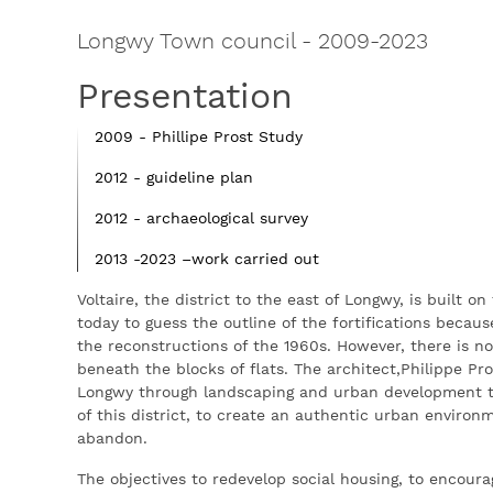
Longwy Town council
-
2009-2023
Presentation
2009 - Phillipe Prost Study
2012 - guideline plan
2012 - archaeological survey
2013 -2023 –work carried out
Voltaire, the district to the east of Longwy, is built on
today to guess the outline of the fortifications beca
the reconstructions of the 1960s. However, there is no
beneath the blocks of flats. The architect,Philippe Pr
Longwy through landscaping and urban development thus
of this district, to create an authentic urban environ
abandon.
The objectives to redevelop social housing, to encour