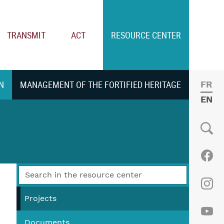
TRANSMIT
ACT
RESOURCE CENTER
N
MANAGEMENT OF THE FORTIFIED HERITAGE
FRE
ENGL
Social
Fac
Ins
Projects
Documents