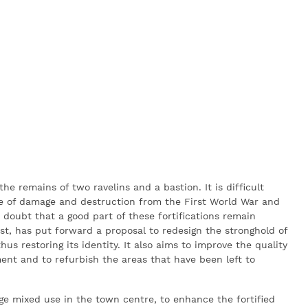
 the remains of two ravelins and a bastion. It is difficult
use of damage and destruction from the First World War and
 doubt that a good part of these fortifications remain
ost, has put forward a proposal to redesign the stronghold of
 restoring its identity. It also aims to improve the quality
ment and to refurbish the areas that have been left to
age mixed use in the town centre, to enhance the fortified