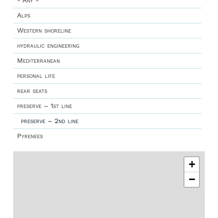
- Any -
Alps
Western shoreline
hydraulic engineering
Mediterranean
personal life
rear seats
preserve – 1st line
preserve – 2nd line
Pyrenees
+
−