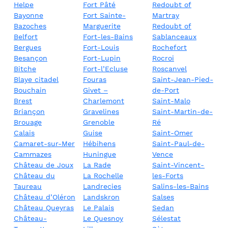
Helpe
Fort Pâté
Redoubt of
Bayonne
Fort Sainte-
Martray
Bazoches
Marguerite
Redoubt of
Belfort
Fort-les-Bains
Sablanceaux
Bergues
Fort-Louis
Rochefort
Besançon
Fort-Lupin
Rocroi
Bitche
Fort-l’Ecluse
Roscanvel
Blaye citadel
Fouras
Saint-Jean-Pied-
Bouchain
Givet –
de-Port
Brest
Charlemont
Saint-Malo
Briançon
Gravelines
Saint-Martin-de-
Brouage
Grenoble
Ré
Calais
Guise
Saint-Omer
Camaret-sur-Mer
Hébihens
Saint-Paul-de-
Cammazes
Huningue
Vence
Château de Joux
La Rade
Saint-Vincent-
Château du
La Rochelle
les-Forts
Taureau
Landrecies
Salins-les-Bains
Château d’Oléron
Landskron
Salses
Château Queyras
Le Palais
Sedan
Château-
Le Quesnoy
Sélestat