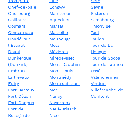
Trompette
Lille
Sète
Chef-de-baie
Longwy
Seyne
Cherbourg
Maintenon
Sisteron
Collioure
Aqueduct
Strasbourg
Colmars
Marsal
Thionville
Concarneau
Marseille
Toul
Condé-sur-
Maubeuge
Toulon
l’Escaut
Metz
Tour de La
Douai
Mézières
Hougue
Dunkerque
Mirepeysset
Tour de Socoa
(Dunkirk)
Mont-Dauphin
Tour de Tatihou
Embrun
Mont-Louis
Ussé
Entrevaux
Montmédy
Valenciennes
Epiry
Montreuil-sur-
Verdun
Fort Barraux
Mer
Villefranche-de-
Fort Cézon
Nancy
Conflent
Fort Chapus
Navarrenx
Fort de
Neuf-Brisach
Bellegarde
Nice