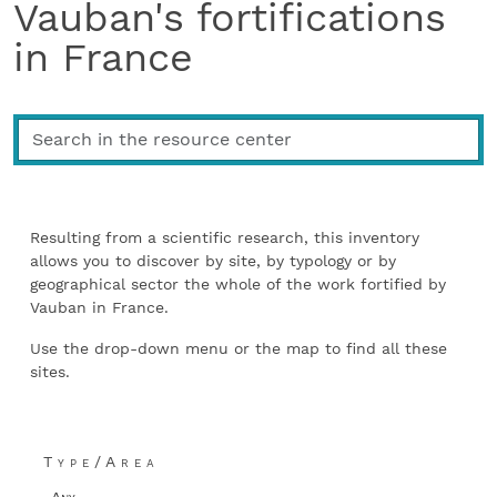
Vauban's fortifications
in France
Resulting from a scientific research, this inventory
allows you to discover by site, by typology or by
geographical sector the whole of the work fortified by
Vauban in France.
Use the drop-down menu or the map to find all these
sites.
Type/Area