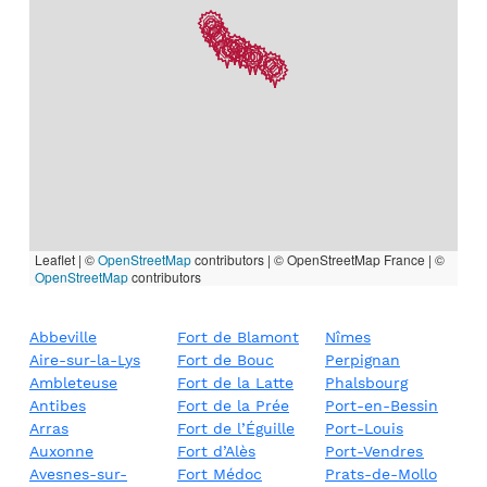
Leaflet | ©
OpenStreetMap
contributors
|
© OpenStreetMap France | ©
OpenStreetMap
contributors
Abbeville
Fort de Blamont
Nîmes
Aire-sur-la-Lys
Fort de Bouc
Perpignan
Ambleteuse
Fort de la Latte
Phalsbourg
Antibes
Fort de la Prée
Port-en-Bessin
Arras
Fort de l’Éguille
Port-Louis
Auxonne
Fort d’Alès
Port-Vendres
Avesnes-sur-
Fort Médoc
Prats-de-Mollo